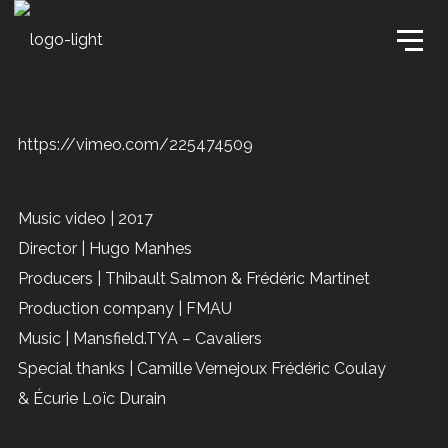
https://vimeo.com/225474509
Music video | 2017
Director | Hugo Manhes
Producers | Thibault Salmon & Frédéric Martinet
Production company | FMAU
Music | Mansfield.TYA – Cavaliers
Special thanks | Camille Vernejoux Frédéric Coulay
& Écurie Loïc Durain