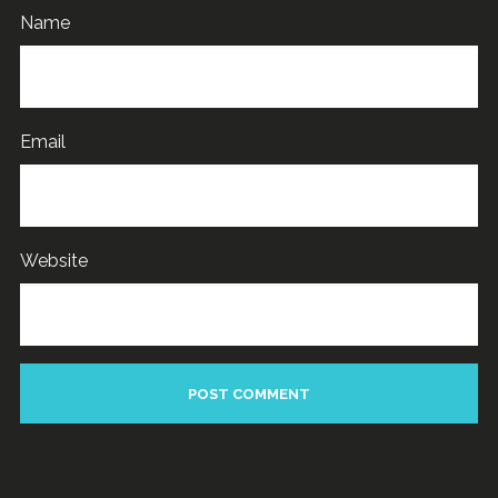
Name
Email
Website