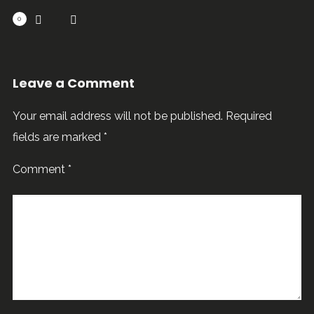
0
Leave a Comment
Your email address will not be published.
Required
fields are marked
*
Comment
*