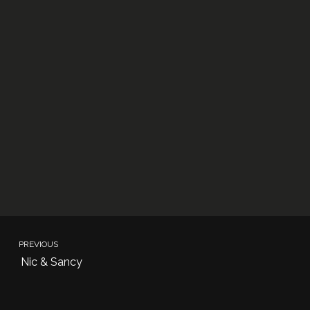
PREVIOUS
Nic & Sancy