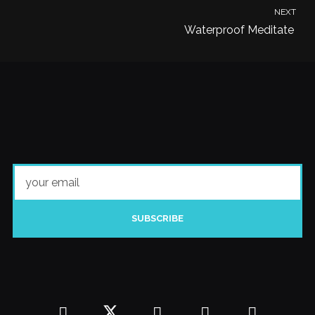
NEXT
Waterproof Meditate
SUBSCRIBE